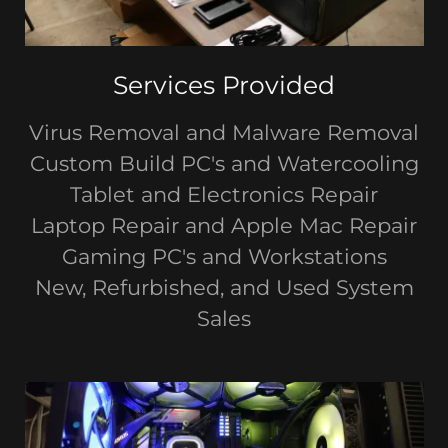
Services Provided
Virus Removal and Malware Removal
Custom Build PC's and Watercooling
Tablet and Electronics Repair
Laptop Repair and Apple Mac Repair
Gaming PC's and Workstations
New, Refurbished, and Used System
Sales