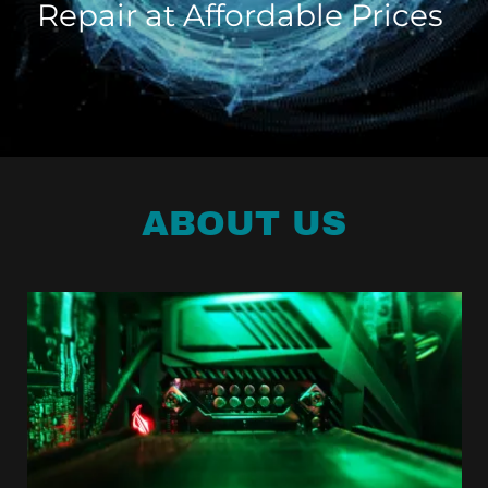
Repair at Affordable Prices
ABOUT US