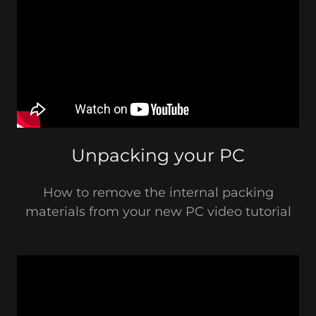
Unpacking your PC
How to remove the internal packing
materials from your new PC video tutorial