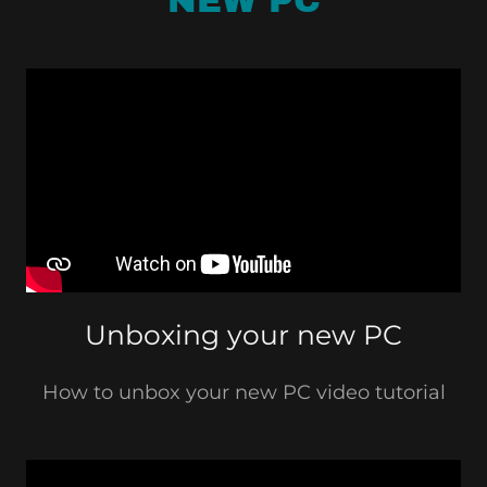
NEW PC
Unboxing your new PC
How to unbox your new PC video tutorial