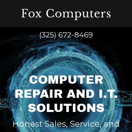
Fox Computers
(325) 672-8469
COMPUTER
REPAIR AND I.T.
SOLUTIONS
Honest Sales, Service, and