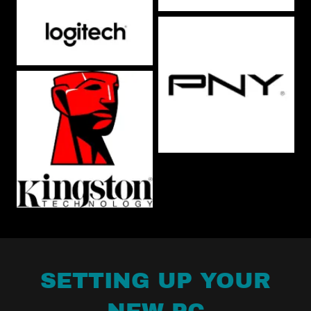
SETTING UP YOUR