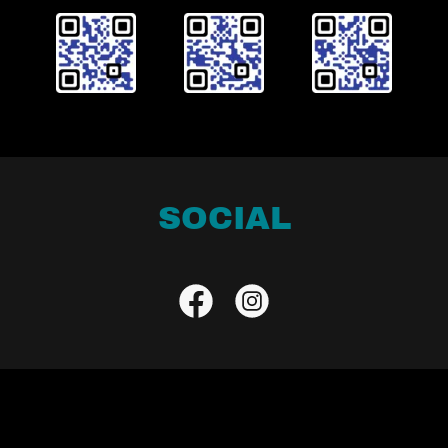
SOCIAL