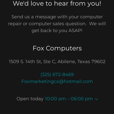
We'd love to hear from you!
Send us a message with your computer
repair or computer sales question. We will
get back to you ASAP!
Fox Computers
1509 S. 14th St, Ste C, Abilene, Texas 79602
(325) 672-8469
Foxmarketingco@hotmail.com
Open today
10:00 am – 06:00 pm