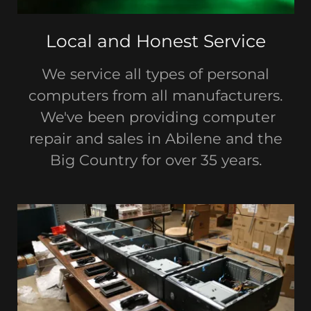
Local and Honest Service
We service all types of personal
computers from all manufacturers.
We've been providing computer
repair and sales in Abilene and the
Big Country for over 35 years.