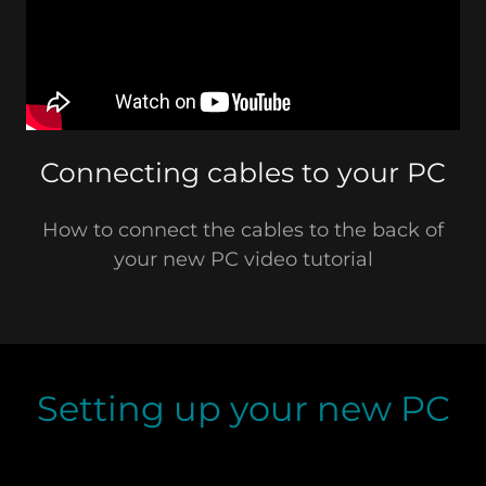
Connecting cables to your PC
How to connect the cables to the back of
your new PC video tutorial
Setting up your new PC