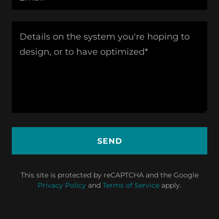
SEND
This site is protected by reCAPTCHA and the Google
Privacy Policy
and
Terms of Service
apply.