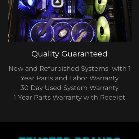
Quality Guaranteed
New and Refurbished Systems with 1
Year Parts and Labor Warranty
30 Day Used System Warranty
1 Year Parts Warranty with Receipt