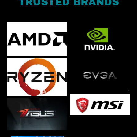
TRUSTED BRANDS