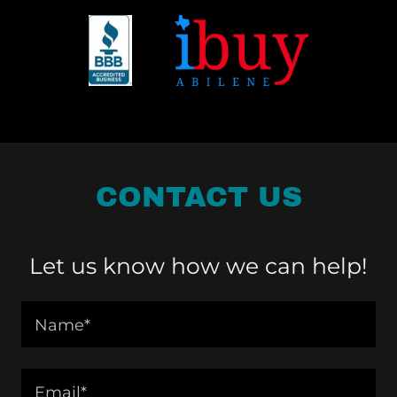
CONTACT US
Let us know how we can help!
Name*
Email*